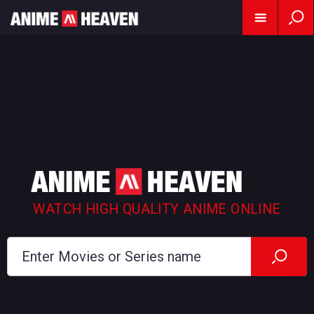
WATCH HIGH QUALITY ANIME ONLINE