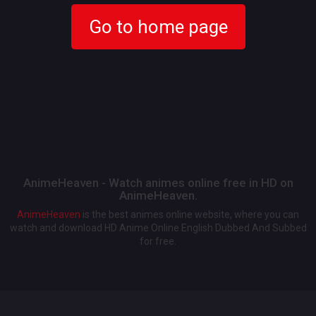
Go to home page
AnimeHeaven - Watch animes online free in HD on
AnimeHeaven.
AnimeHeaven
is the best animes online website, where you can
watch and download HD Anime Online English Dubbed And Subbed
for free.