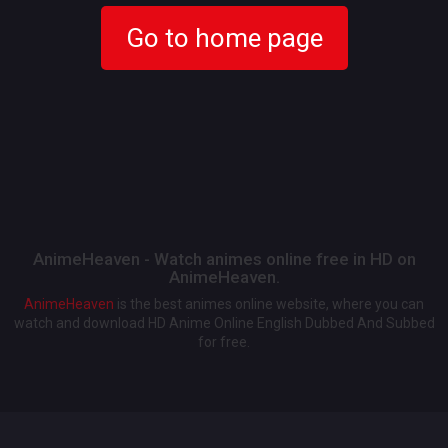
Go to home page
AnimeHeaven - Watch animes online free in HD on
AnimeHeaven.
AnimeHeaven
is the best animes online website, where you can
watch and download HD Anime Online English Dubbed And Subbed
for free.