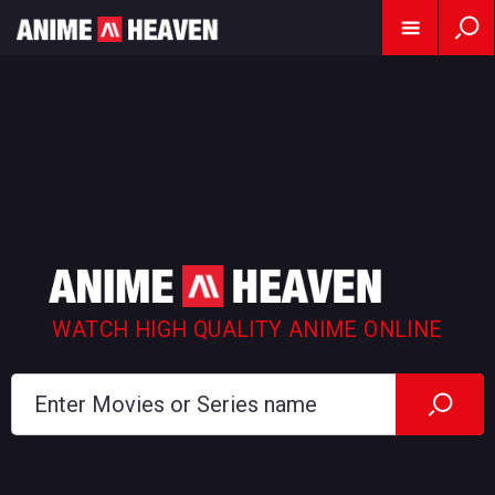
WATCH HIGH QUALITY ANIME ONLINE