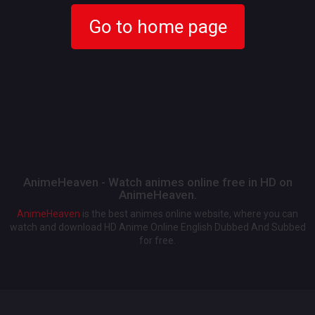
Go to home page
AnimeHeaven - Watch animes online free in HD on
AnimeHeaven.
AnimeHeaven
is the best animes online website, where you can
watch and download HD Anime Online English Dubbed And Subbed
for free.