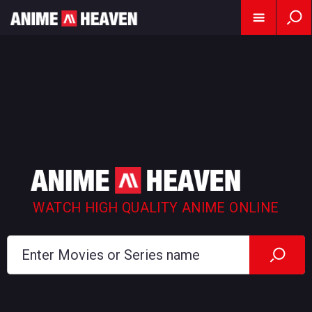
WATCH HIGH QUALITY ANIME ONLINE