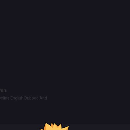
ven.
Online English Dubbed And