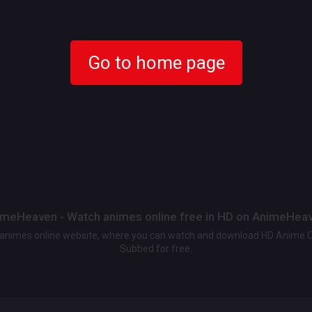
Go to home page
meHeaven - Watch animes online free in HD on AnimeHea
t animes online website, where you can watch and download HD Anime 
Subbed for free.