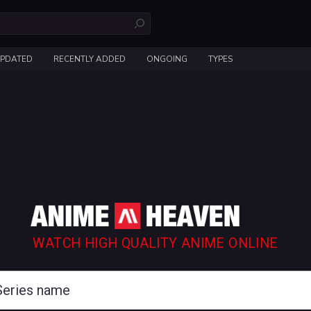
UPDATED
RECENTLY ADDED
ONGOING
TYPES
WATCH HIGH QUALITY ANIME ONLINE