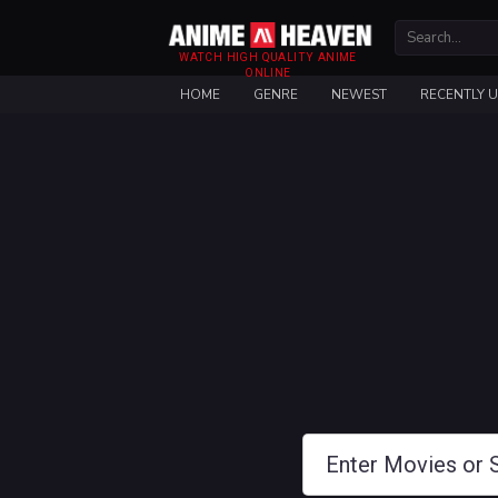
WATCH HIGH QUALITY ANIME
ONLINE
HOME
GENRE
NEWEST
RECENTLY 