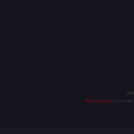
Ani
AnimeHeaven
is the bes