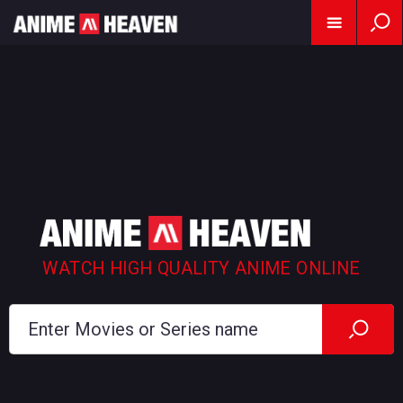
WATCH HIGH QUALITY ANIME ONLINE