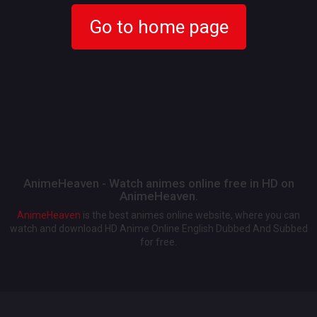
Go to home page
AnimeHeaven - Watch animes online free in HD on
AnimeHeaven.
AnimeHeaven
is the best animes online website, where you can
watch and download HD Anime Online English Dubbed And Subbed
for free.