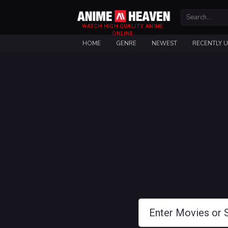
WATCH HIGH QUALITY ANIME
ONLINE
HOME
GENRE
NEWEST
RECENTLY 