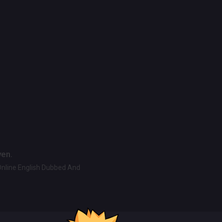
ven.
Online English Dubbed And