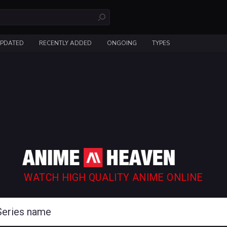
UPDATED
RECENTLY ADDED
ONGOING
TYPES
WATCH HIGH QUALITY ANIME ONLINE