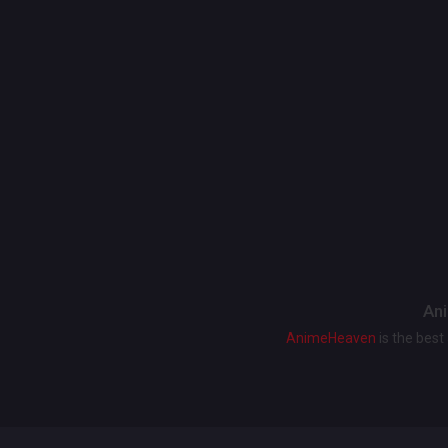
Ani
AnimeHeaven
is the bes