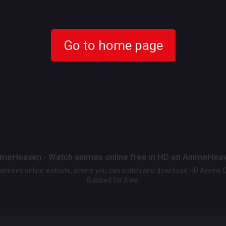
Go to home page
meHeaven - Watch animes online free in HD on AnimeHea
t animes online website, where you can watch and download HD Anime 
Subbed for free.