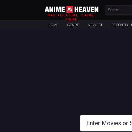
WATCH HIGH QUALITY ANIME
ONLINE
HOME
GENRE
NEWEST
RECENTLY 