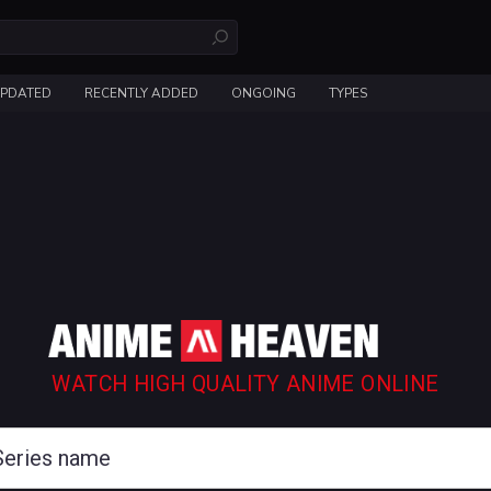
UPDATED
RECENTLY ADDED
ONGOING
TYPES
WATCH HIGH QUALITY ANIME ONLINE