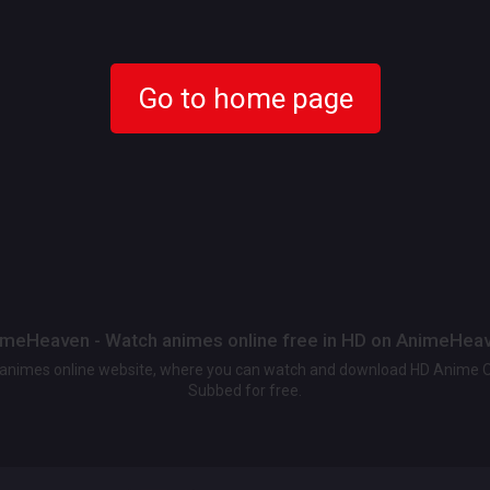
Go to home page
meHeaven - Watch animes online free in HD on AnimeHea
t animes online website, where you can watch and download HD Anime 
Subbed for free.