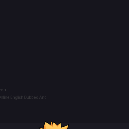
ven.
Online English Dubbed And