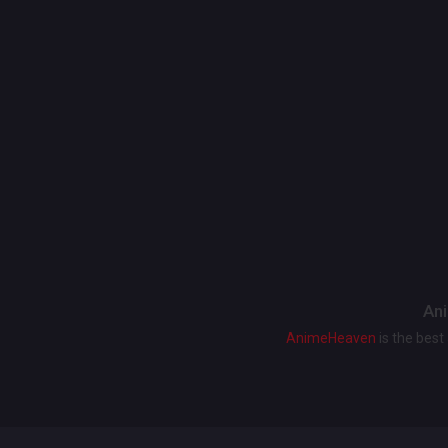
Ani
AnimeHeaven
is the bes