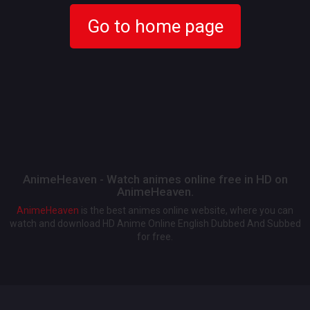
Go to home page
AnimeHeaven - Watch animes online free in HD on
AnimeHeaven.
AnimeHeaven
is the best animes online website, where you can
watch and download HD Anime Online English Dubbed And Subbed
for free.