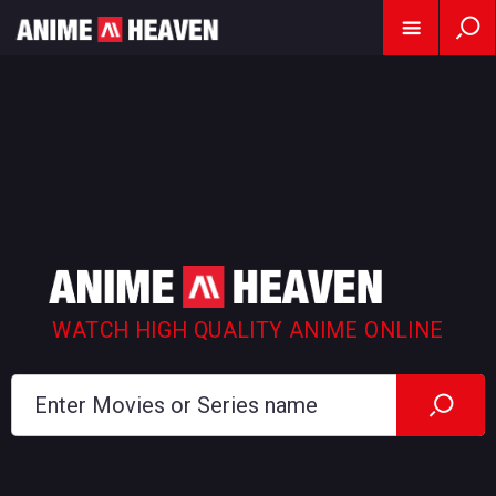
WATCH HIGH QUALITY ANIME ONLINE