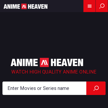
WATCH HIGH QUALITY ANIME ONLINE