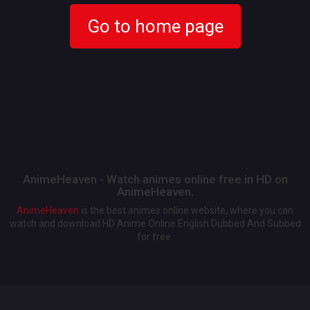
Go to home page
AnimeHeaven - Watch animes online free in HD on
AnimeHeaven.
AnimeHeaven
is the best animes online website, where you can
watch and download HD Anime Online English Dubbed And Subbed
for free.