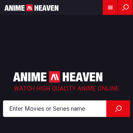
WATCH HIGH QUALITY ANIME ONLINE