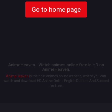
Go to home page
AnimeHeaven - Watch animes online free in HD on
AnimeHeaven.
AnimeHeaven
is the best animes online website, where you can
watch and download HD Anime Online English Dubbed And Subbed
for free.