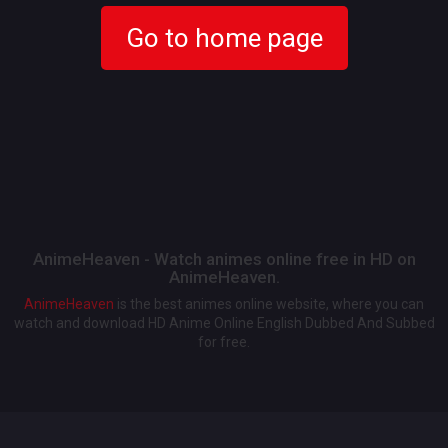
Go to home page
AnimeHeaven - Watch animes online free in HD on
AnimeHeaven.
AnimeHeaven
is the best animes online website, where you can
watch and download HD Anime Online English Dubbed And Subbed
for free.