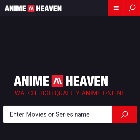
WATCH HIGH QUALITY ANIME ONLINE