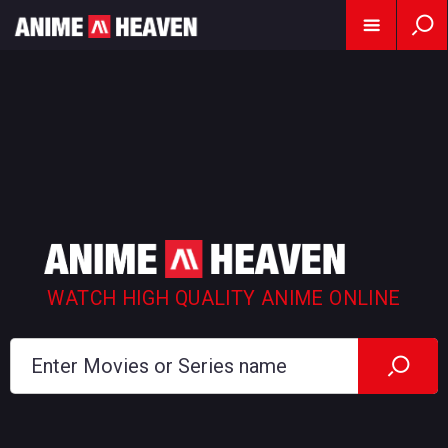
WATCH HIGH QUALITY ANIME ONLINE