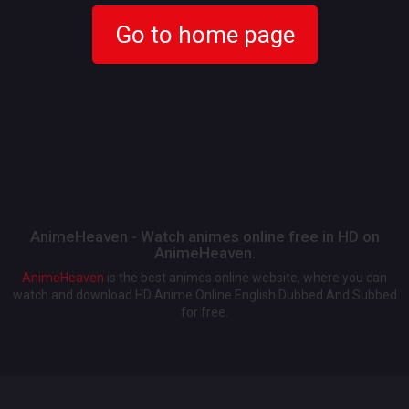
Go to home page
AnimeHeaven - Watch animes online free in HD on
AnimeHeaven.
AnimeHeaven
is the best animes online website, where you can
watch and download HD Anime Online English Dubbed And Subbed
for free.