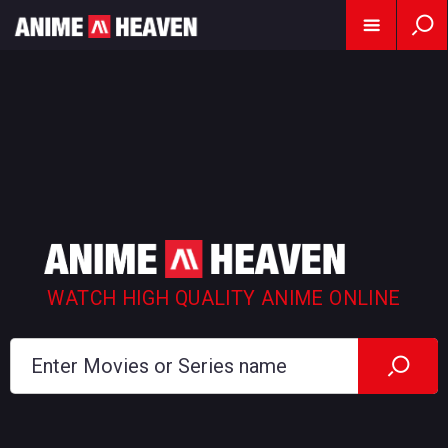
WATCH HIGH QUALITY ANIME ONLINE