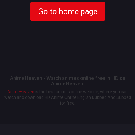
Go to home page
AnimeHeaven - Watch animes online free in HD on
AnimeHeaven.
AnimeHeaven
is the best animes online website, where you can
watch and download HD Anime Online English Dubbed And Subbed
for free.