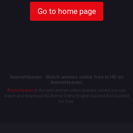
Go to home page
AnimeHeaven - Watch animes online free in HD on
AnimeHeaven.
AnimeHeaven
is the best animes online website, where you can
watch and download HD Anime Online English Dubbed And Subbed
for free.