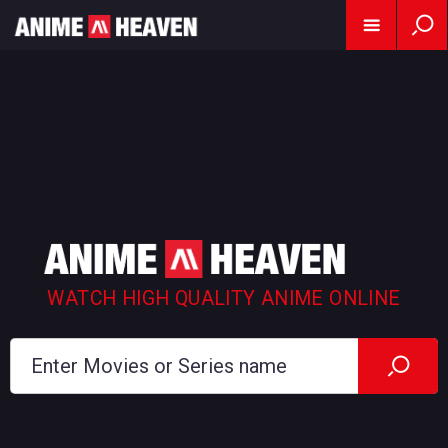
WATCH HIGH QUALITY ANIME ONLINE