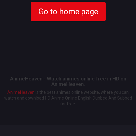
Go to home page
AnimeHeaven - Watch animes online free in HD on
AnimeHeaven.
AnimeHeaven
is the best animes online website, where you can
watch and download HD Anime Online English Dubbed And Subbed
for free.