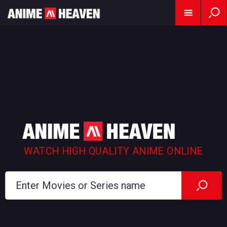
WATCH HIGH QUALITY ANIME ONLINE