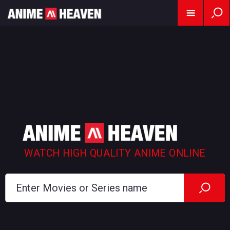
WATCH HIGH QUALITY ANIME ONLINE