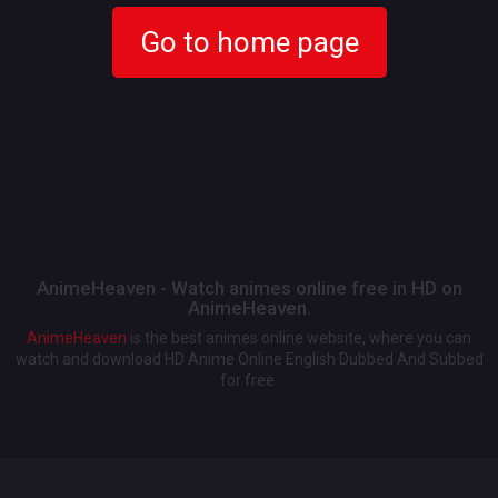
Go to home page
AnimeHeaven - Watch animes online free in HD on
AnimeHeaven.
AnimeHeaven
is the best animes online website, where you can
watch and download HD Anime Online English Dubbed And Subbed
for free.