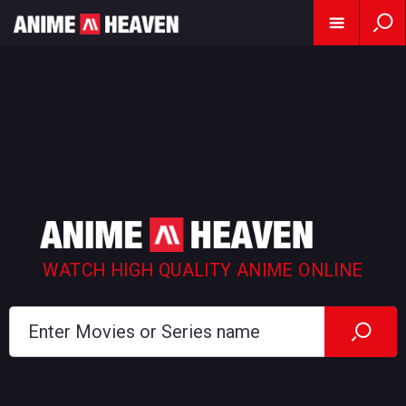
WATCH HIGH QUALITY ANIME ONLINE