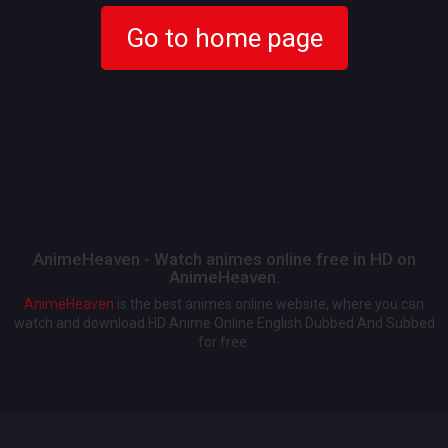
Go to home page
AnimeHeaven - Watch animes online free in HD on
AnimeHeaven.
AnimeHeaven
is the best animes online website, where you can
watch and download HD Anime Online English Dubbed And Subbed
for free.