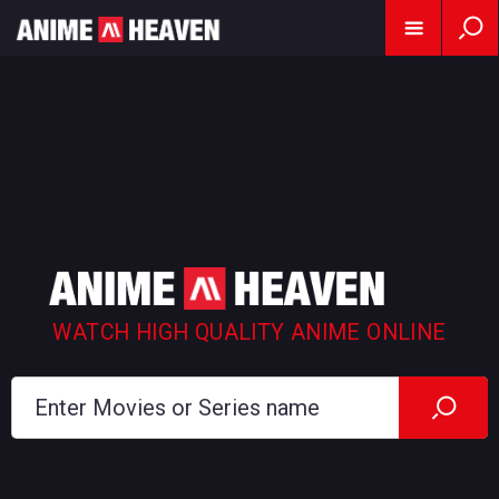
WATCH HIGH QUALITY ANIME ONLINE