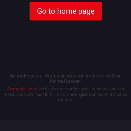
Go to home page
AnimeHeaven - Watch animes online free in HD on
AnimeHeaven.
AnimeHeaven
is the best animes online website, where you can
watch and download HD Anime Online English Dubbed And Subbed
for free.