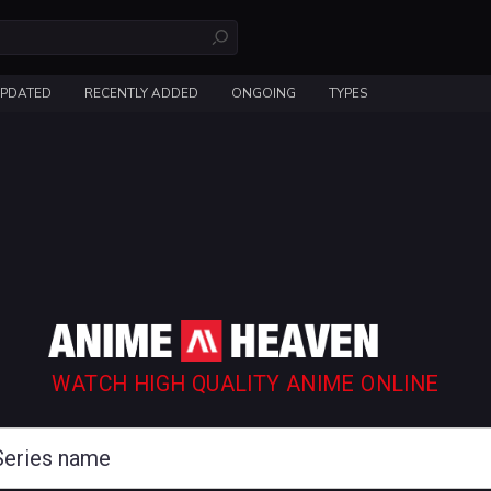
UPDATED
RECENTLY ADDED
ONGOING
TYPES
WATCH HIGH QUALITY ANIME ONLINE