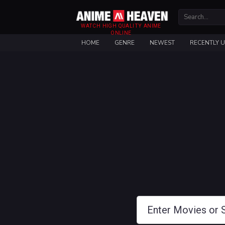
WATCH HIGH QUALITY ANIME
ONLINE
HOME
GENRE
NEWEST
RECENTLY 