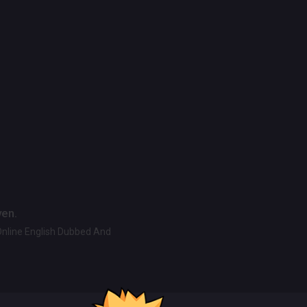
ven.
Online English Dubbed And