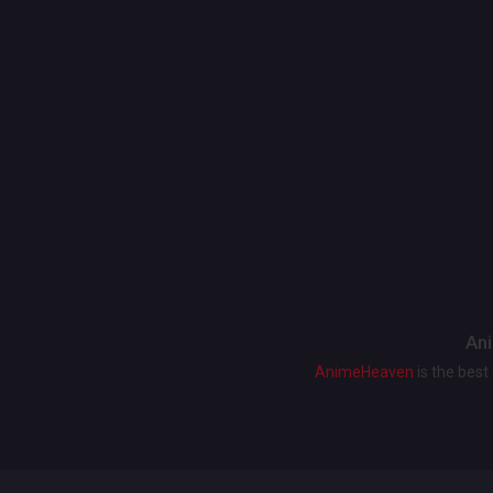
Ani
AnimeHeaven
is the bes