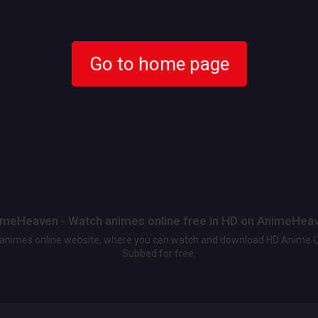
Go to home page
meHeaven - Watch animes online free in HD on AnimeHea
t animes online website, where you can watch and download HD Anime 
Subbed for free.