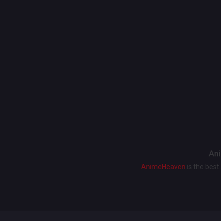
Ani
AnimeHeaven
is the bes