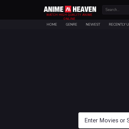
WATCH HIGH QUALITY ANIME
ONLINE
HOME
GENRE
NEWEST
RECENTLY 