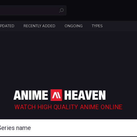
UPDATED
RECENTLY ADDED
ONGOING
TYPES
WATCH HIGH QUALITY ANIME ONLINE