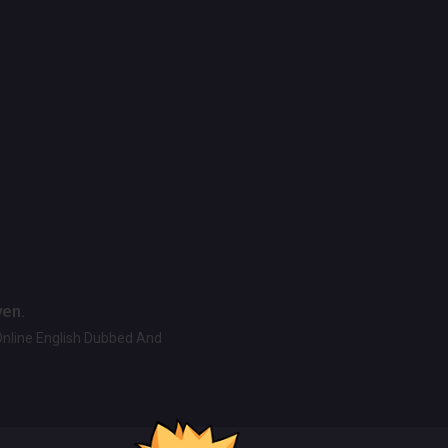
ven.
Online English Dubbed And