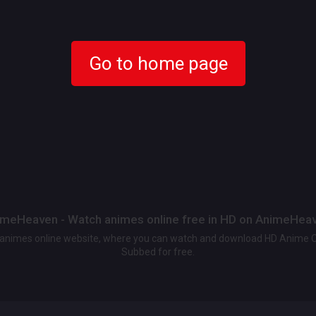
Go to home page
meHeaven - Watch animes online free in HD on AnimeHea
t animes online website, where you can watch and download HD Anime 
Subbed for free.