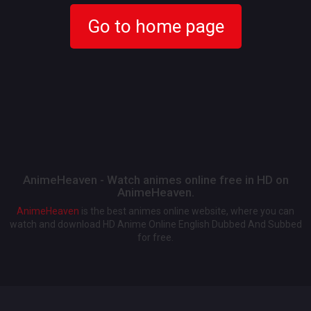
Go to home page
AnimeHeaven - Watch animes online free in HD on
AnimeHeaven.
AnimeHeaven
is the best animes online website, where you can
watch and download HD Anime Online English Dubbed And Subbed
for free.