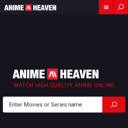
WATCH HIGH QUALITY ANIME ONLINE