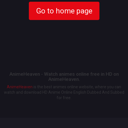
Go to home page
AnimeHeaven - Watch animes online free in HD on
AnimeHeaven.
AnimeHeaven
is the best animes online website, where you can
watch and download HD Anime Online English Dubbed And Subbed
for free.