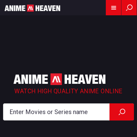
WATCH HIGH QUALITY ANIME ONLINE