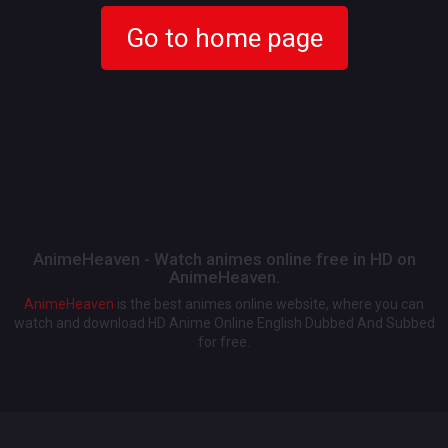
Go to home page
AnimeHeaven - Watch animes online free in HD on
AnimeHeaven.
AnimeHeaven
is the best animes online website, where you can
watch and download HD Anime Online English Dubbed And Subbed
for free.