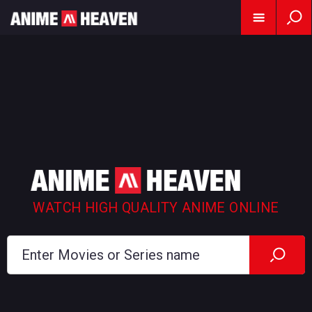
WATCH HIGH QUALITY ANIME ONLINE