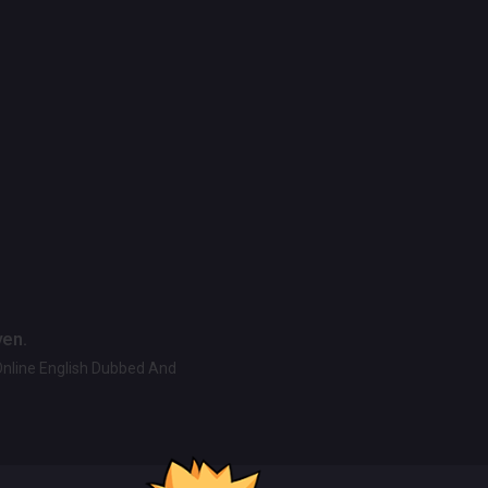
ven.
Online English Dubbed And