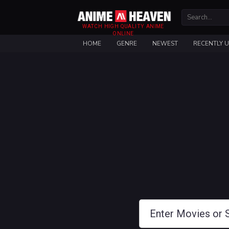
WATCH HIGH QUALITY ANIME
ONLINE
HOME
GENRE
NEWEST
RECENTLY 