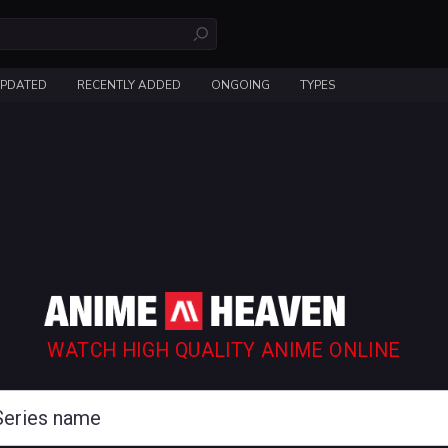
UPDATED
RECENTLY ADDED
ONGOING
TYPES
WATCH HIGH QUALITY ANIME ONLINE