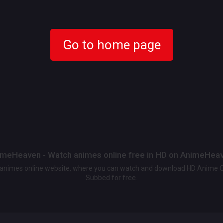
Go to home page
meHeaven - Watch animes online free in HD on AnimeHea
t animes online website, where you can watch and download HD Anime 
Subbed for free.