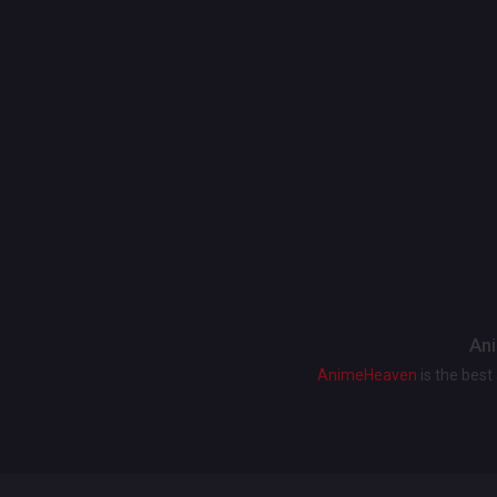
Ani
AnimeHeaven
is the bes