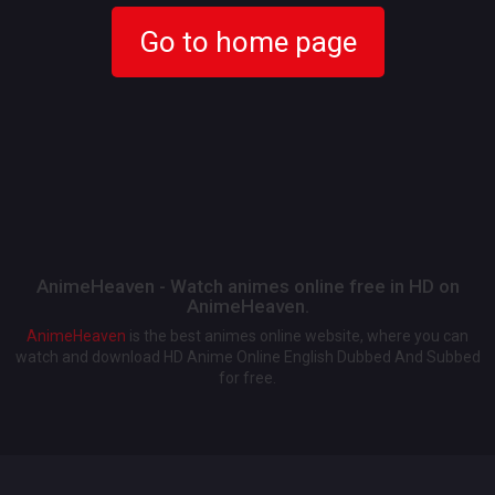
Go to home page
AnimeHeaven - Watch animes online free in HD on
AnimeHeaven.
AnimeHeaven
is the best animes online website, where you can
watch and download HD Anime Online English Dubbed And Subbed
for free.