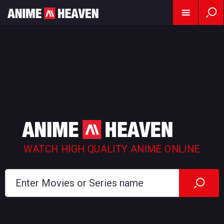
WATCH HIGH QUALITY ANIME ONLINE