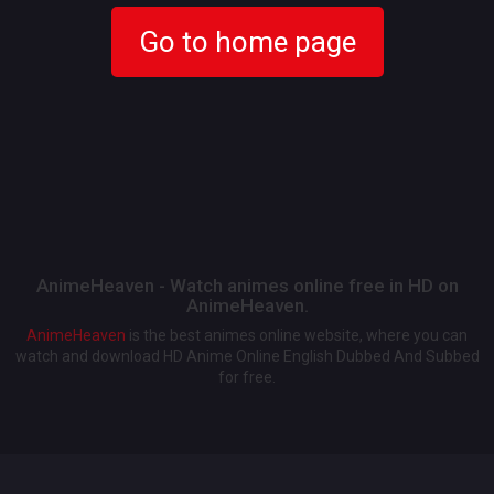
Go to home page
AnimeHeaven - Watch animes online free in HD on
AnimeHeaven.
AnimeHeaven
is the best animes online website, where you can
watch and download HD Anime Online English Dubbed And Subbed
for free.