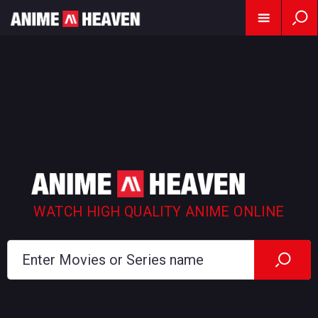
WATCH HIGH QUALITY ANIME ONLINE