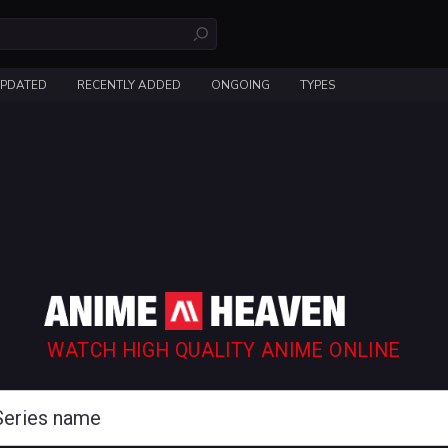
UPDATED
RECENTLY ADDED
ONGOING
TYPES
WATCH HIGH QUALITY ANIME ONLINE