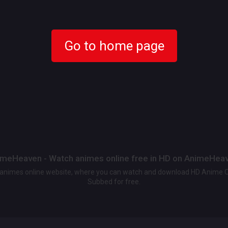
Go to home page
meHeaven - Watch animes online free in HD on AnimeHea
t animes online website, where you can watch and download HD Anime 
Subbed for free.