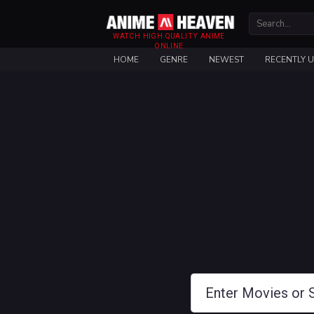
WATCH HIGH QUALITY ANIME
ONLINE
HOME
GENRE
NEWEST
RECENTLY 