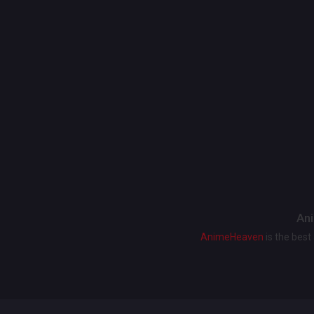
Ani
AnimeHeaven
is the bes