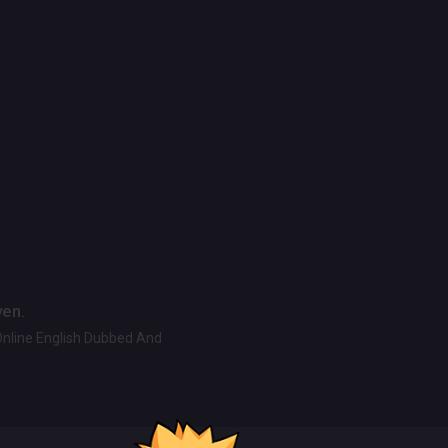
ven.
Online English Dubbed And