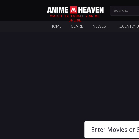
WATCH HIGH QUALITY ANIME
ONLINE
HOME
GENRE
NEWEST
RECENTLY 