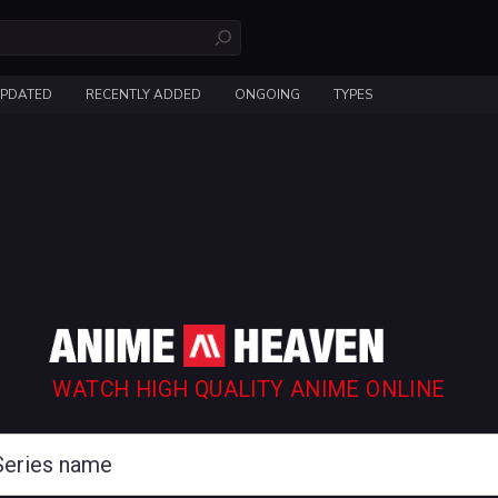
UPDATED
RECENTLY ADDED
ONGOING
TYPES
WATCH HIGH QUALITY ANIME ONLINE