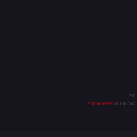
Ani
AnimeHeaven
is the bes