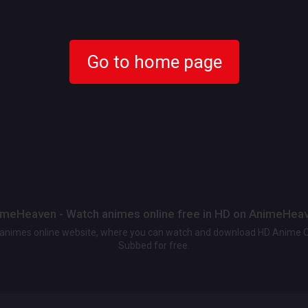
Go to home page
meHeaven - Watch animes online free in HD on AnimeHea
t animes online website, where you can watch and download HD Anime 
Subbed for free.