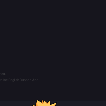
ven.
Online English Dubbed And