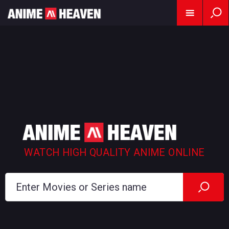
WATCH HIGH QUALITY ANIME ONLINE