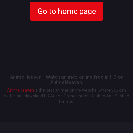
Go to home page
AnimeHeaven - Watch animes online free in HD on
AnimeHeaven.
AnimeHeaven
is the best animes online website, where you can
watch and download HD Anime Online English Dubbed And Subbed
for free.