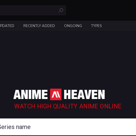
UPDATED
RECENTLY ADDED
ONGOING
TYPES
WATCH HIGH QUALITY ANIME ONLINE