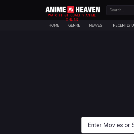
WATCH HIGH QUALITY ANIME
ONLINE
HOME
GENRE
NEWEST
RECENTLY 