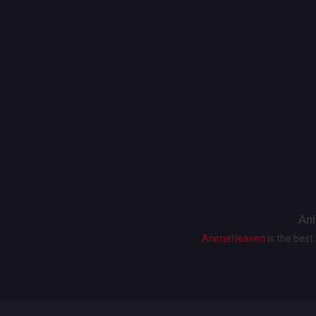
Ani
AnimeHeaven
is the bes