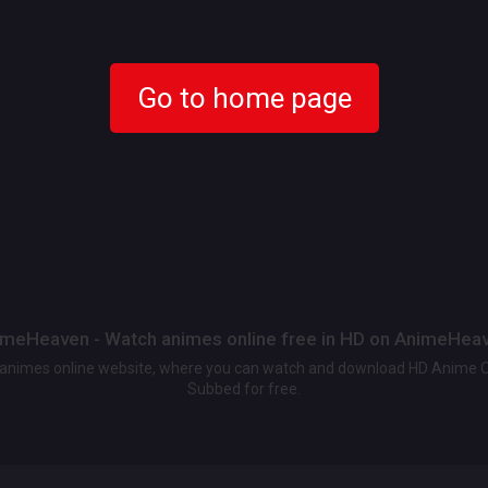
Go to home page
meHeaven - Watch animes online free in HD on AnimeHea
t animes online website, where you can watch and download HD Anime 
Subbed for free.