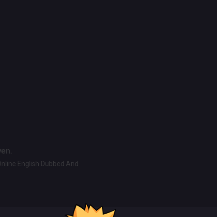
ven.
Online English Dubbed And