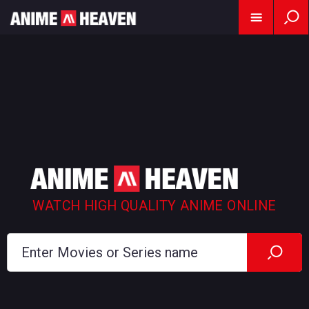
WATCH HIGH QUALITY ANIME ONLINE