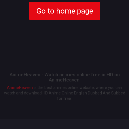
Go to home page
AnimeHeaven - Watch animes online free in HD on
AnimeHeaven.
AnimeHeaven
is the best animes online website, where you can
watch and download HD Anime Online English Dubbed And Subbed
for free.