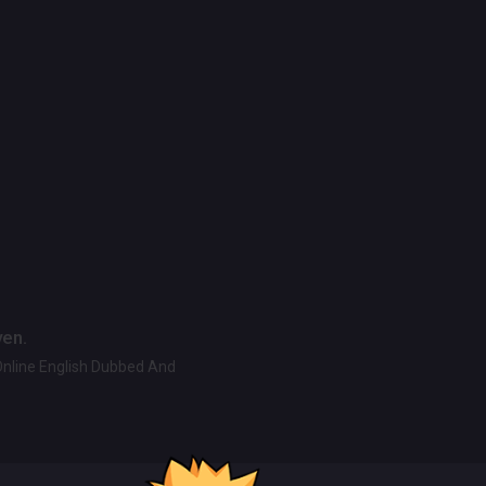
ven.
Online English Dubbed And