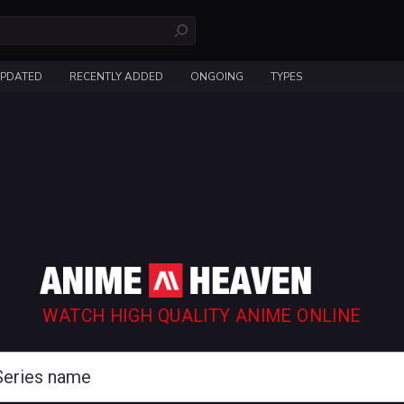
UPDATED
RECENTLY ADDED
ONGOING
TYPES
WATCH HIGH QUALITY ANIME ONLINE