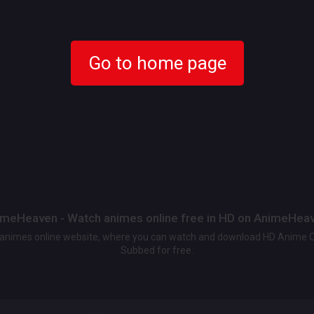
Go to home page
meHeaven - Watch animes online free in HD on AnimeHea
t animes online website, where you can watch and download HD Anime 
Subbed for free.