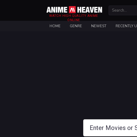
WATCH HIGH QUALITY ANIME
ONLINE
HOME
GENRE
NEWEST
RECENTLY 