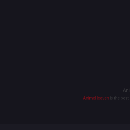
Ani
AnimeHeaven
is the bes