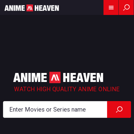
WATCH HIGH QUALITY ANIME ONLINE