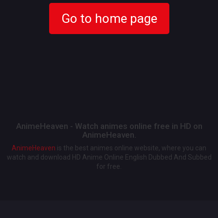
Go to home page
AnimeHeaven - Watch animes online free in HD on
AnimeHeaven.
AnimeHeaven
is the best animes online website, where you can
watch and download HD Anime Online English Dubbed And Subbed
for free.