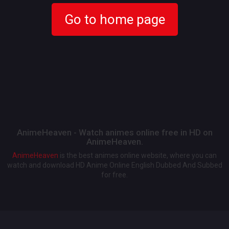
Go to home page
AnimeHeaven - Watch animes online free in HD on
AnimeHeaven.
AnimeHeaven
is the best animes online website, where you can
watch and download HD Anime Online English Dubbed And Subbed
for free.