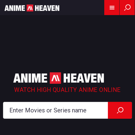
WATCH HIGH QUALITY ANIME ONLINE