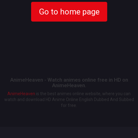
Go to home page
AnimeHeaven - Watch animes online free in HD on
AnimeHeaven.
AnimeHeaven
is the best animes online website, where you can
watch and download HD Anime Online English Dubbed And Subbed
for free.