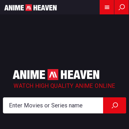
WATCH HIGH QUALITY ANIME ONLINE