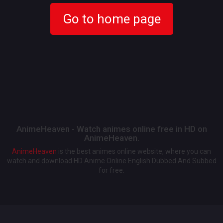
Go to home page
AnimeHeaven - Watch animes online free in HD on
AnimeHeaven.
AnimeHeaven
is the best animes online website, where you can
watch and download HD Anime Online English Dubbed And Subbed
for free.