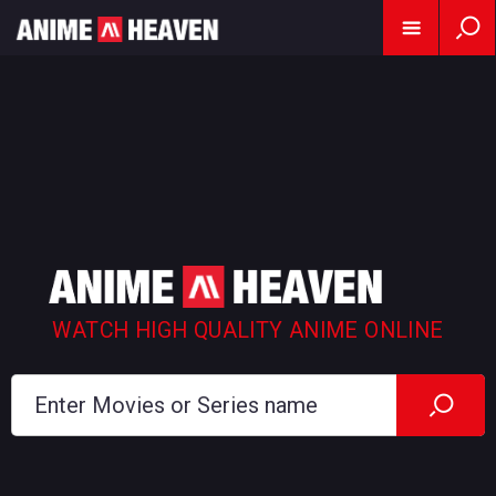
WATCH HIGH QUALITY ANIME ONLINE