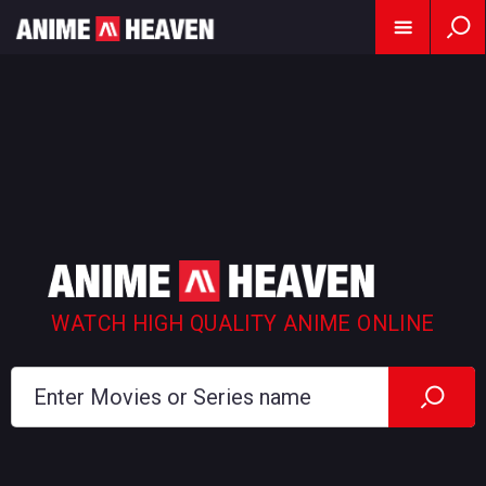
WATCH HIGH QUALITY ANIME ONLINE