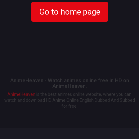
Go to home page
AnimeHeaven - Watch animes online free in HD on
AnimeHeaven.
AnimeHeaven
is the best animes online website, where you can
watch and download HD Anime Online English Dubbed And Subbed
for free.