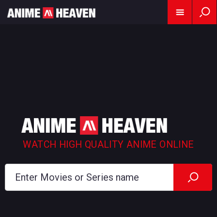
WATCH HIGH QUALITY ANIME ONLINE