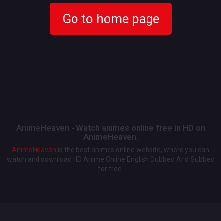
Go to home page
AnimeHeaven - Watch animes online free in HD on
AnimeHeaven.
AnimeHeaven
is the best animes online website, where you can
watch and download HD Anime Online English Dubbed And Subbed
for free.