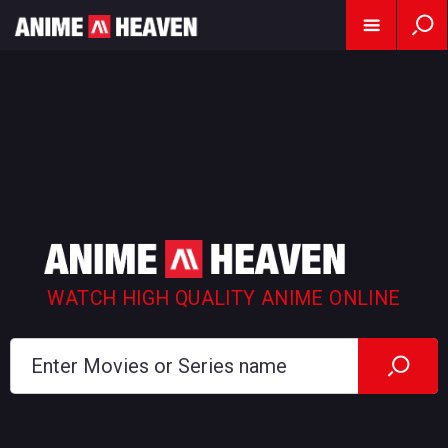
WATCH HIGH QUALITY ANIME ONLINE