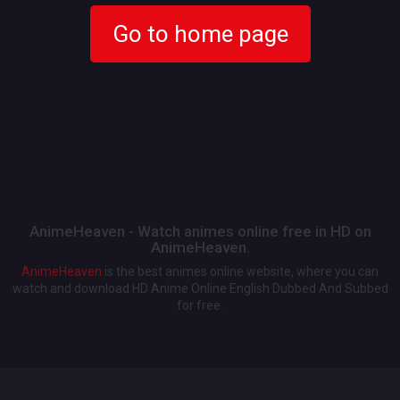
Go to home page
AnimeHeaven - Watch animes online free in HD on
AnimeHeaven.
AnimeHeaven
is the best animes online website, where you can
watch and download HD Anime Online English Dubbed And Subbed
for free.