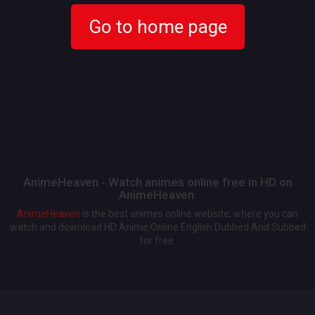
Go to home page
AnimeHeaven - Watch animes online free in HD on
AnimeHeaven.
AnimeHeaven
is the best animes online website, where you can
watch and download HD Anime Online English Dubbed And Subbed
for free.