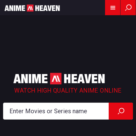
WATCH HIGH QUALITY ANIME ONLINE