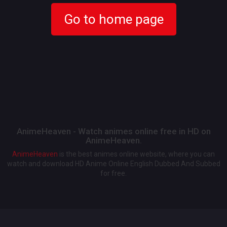
Go to home page
AnimeHeaven - Watch animes online free in HD on
AnimeHeaven.
AnimeHeaven
is the best animes online website, where you can
watch and download HD Anime Online English Dubbed And Subbed
for free.