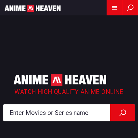
WATCH HIGH QUALITY ANIME ONLINE