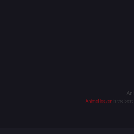
Ani
AnimeHeaven
is the bes