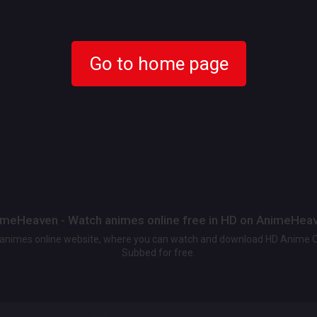
Go to home page
meHeaven - Watch animes online free in HD on AnimeHea
t animes online website, where you can watch and download HD Anime 
Subbed for free.