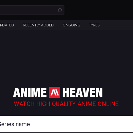
UPDATED
RECENTLY ADDED
ONGOING
TYPES
WATCH HIGH QUALITY ANIME ONLINE