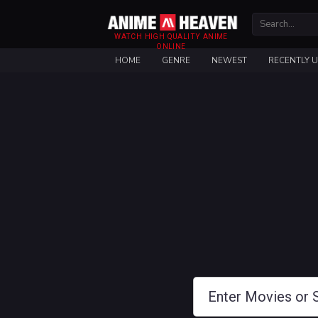
WATCH HIGH QUALITY ANIME
ONLINE
HOME
GENRE
NEWEST
RECENTLY 