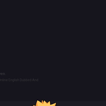
ven.
Online English Dubbed And