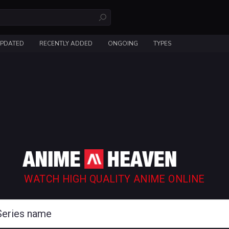
UPDATED
RECENTLY ADDED
ONGOING
TYPES
WATCH HIGH QUALITY ANIME ONLINE