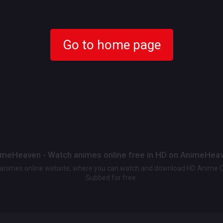
Go to home page
meHeaven - Watch animes online free in HD on AnimeHea
t animes online website, where you can watch and download HD Anime 
Subbed for free.