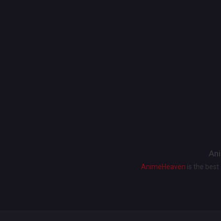
Ani
AnimeHeaven
is the bes