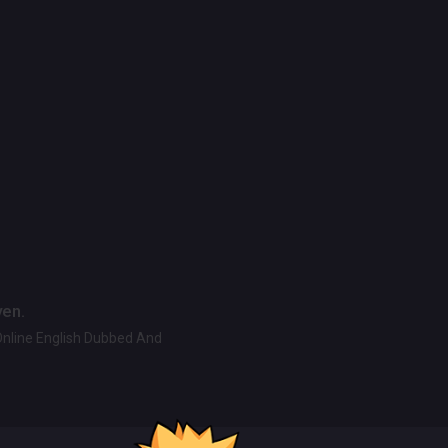
ven.
Online English Dubbed And