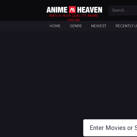
WATCH HIGH QUALITY ANIME
ONLINE
HOME
GENRE
NEWEST
RECENTLY 