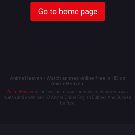
Go to home page
AnimeHeaven - Watch animes online free in HD on
AnimeHeaven.
AnimeHeaven
is the best animes online website, where you can
watch and download HD Anime Online English Dubbed And Subbed
for free.