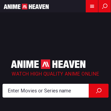
WATCH HIGH QUALITY ANIME ONLINE