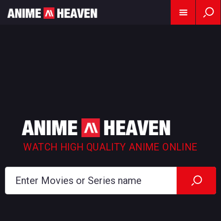
WATCH HIGH QUALITY ANIME ONLINE