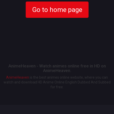
Go to home page
AnimeHeaven - Watch animes online free in HD on
AnimeHeaven.
AnimeHeaven
is the best animes online website, where you can
watch and download HD Anime Online English Dubbed And Subbed
for free.