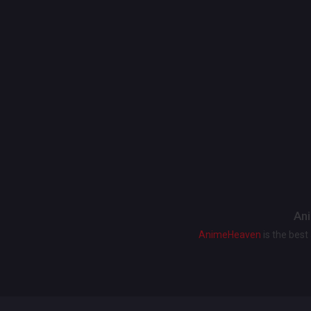
Ani
AnimeHeaven
is the bes