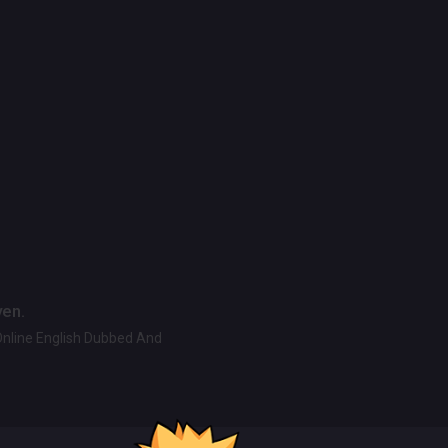
ven.
Online English Dubbed And