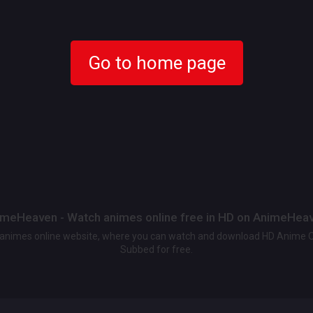
Go to home page
meHeaven - Watch animes online free in HD on AnimeHea
t animes online website, where you can watch and download HD Anime 
Subbed for free.