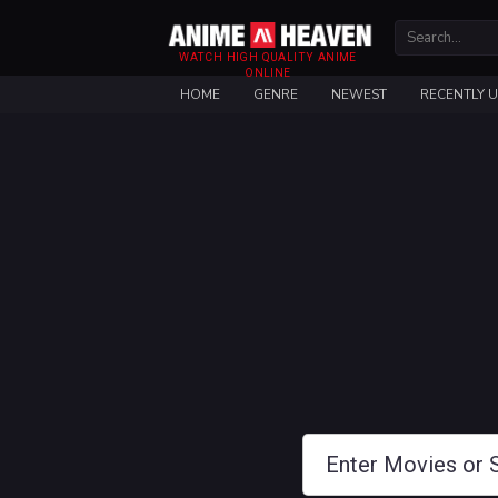
WATCH HIGH QUALITY ANIME
ONLINE
HOME
GENRE
NEWEST
RECENTLY 