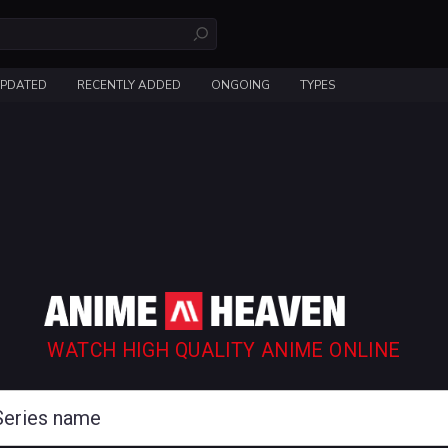
UPDATED
RECENTLY ADDED
ONGOING
TYPES
WATCH HIGH QUALITY ANIME ONLINE