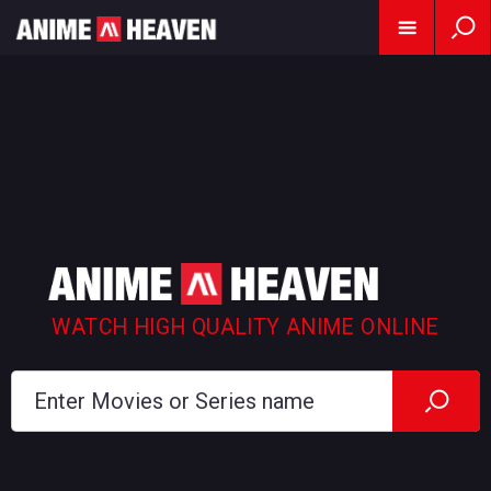
WATCH HIGH QUALITY ANIME ONLINE