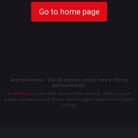
Go to home page
AnimeHeaven - Watch animes online free in HD on
AnimeHeaven.
AnimeHeaven
is the best animes online website, where you can
watch and download HD Anime Online English Dubbed And Subbed
for free.