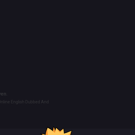
ven.
Online English Dubbed And