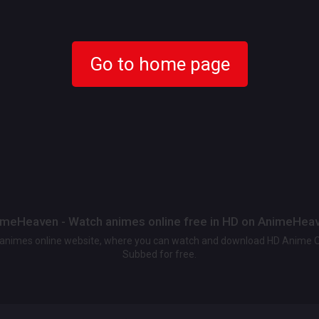
Go to home page
meHeaven - Watch animes online free in HD on AnimeHea
t animes online website, where you can watch and download HD Anime 
Subbed for free.