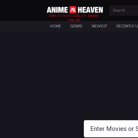
WATCH HIGH QUALITY ANIME
ONLINE
HOME
GENRE
NEWEST
RECENTLY 