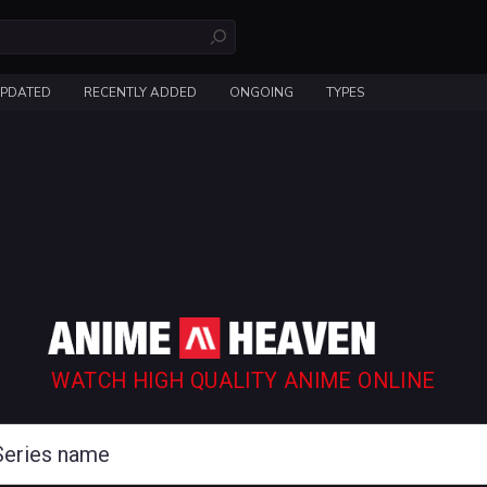
UPDATED
RECENTLY ADDED
ONGOING
TYPES
WATCH HIGH QUALITY ANIME ONLINE