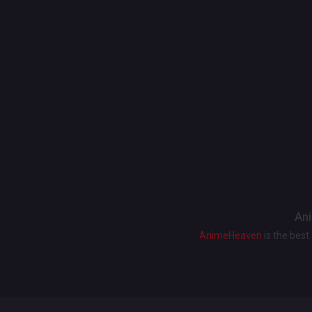
Ani
AnimeHeaven
is the bes