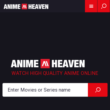
WATCH HIGH QUALITY ANIME ONLINE