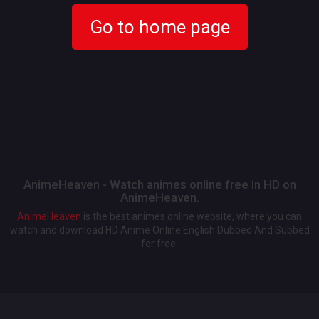
Go to home page
AnimeHeaven - Watch animes online free in HD on
AnimeHeaven.
AnimeHeaven
is the best animes online website, where you can
watch and download HD Anime Online English Dubbed And Subbed
for free.