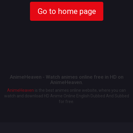
Go to home page
AnimeHeaven - Watch animes online free in HD on
AnimeHeaven.
AnimeHeaven
is the best animes online website, where you can
watch and download HD Anime Online English Dubbed And Subbed
for free.