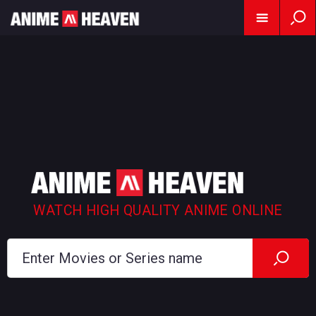
WATCH HIGH QUALITY ANIME ONLINE